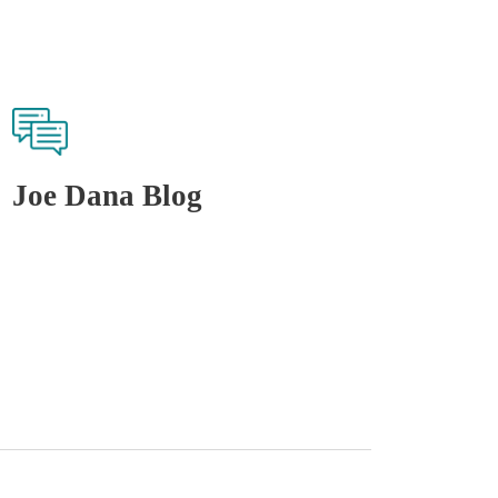
Joe Dana Blog