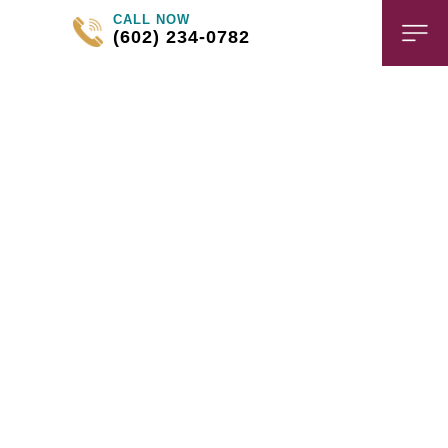
CALL NOW
(602) 234-0782