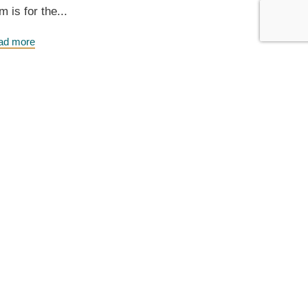
m is for the...
ad more