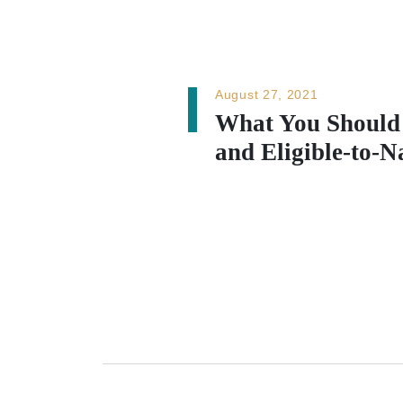
August 27, 2021
What You Should
and Eligible-to-N