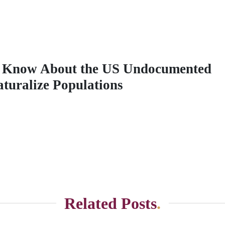
 Know About the US Undocumented
aturalize Populations
Related Posts
.