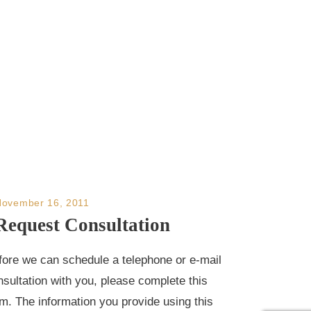
November 16, 2011
Request Consultation
fore we can schedule a telephone or e-mail
nsultation with you, please complete this
rm. The information you provide using this