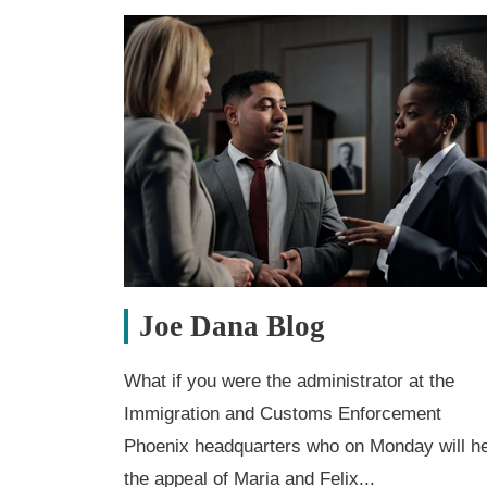
Joe Dana Blog
What if you were the administrator at the
Immigration and Customs Enforcement
Phoenix headquarters who on Monday will h
the appeal of Maria and Felix...