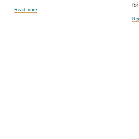
for
Read more
Re