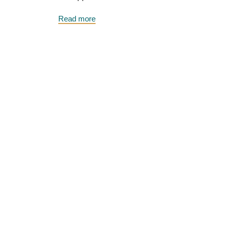
Read more
Roberta Wilson