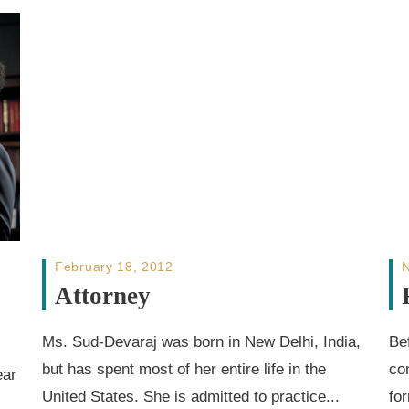
February 18, 2012
Attorney
Ms. Sud-Devaraj was born in New Delhi, India,
Be
but has spent most of her entire life in the
co
ear
United States. She is admitted to practice...
fo