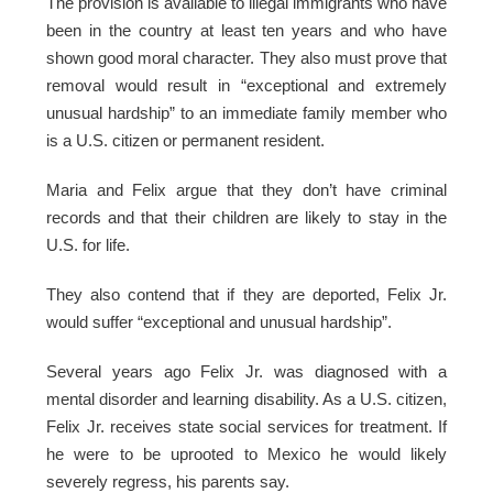
The provision is available to illegal immigrants who have
been in the country at least ten years and who have
shown good moral character. They also must prove that
removal would result in “exceptional and extremely
unusual hardship” to an immediate family member who
is a U.S. citizen or permanent resident.
Maria and Felix argue that they don’t have criminal
records and that their children are likely to stay in the
U.S. for life.
They also contend that if they are deported, Felix Jr.
would suffer “exceptional and unusual hardship”.
Several years ago Felix Jr. was diagnosed with a
mental disorder and learning disability. As a U.S. citizen,
Felix Jr. receives state social services for treatment. If
he were to be uprooted to Mexico he would likely
severely regress, his parents say.