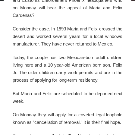
and Customs Enforcement Phoenix headquarters who
on Monday will hear the appeal of Maria and Felix
Cardenas?
Consider the case. In 1993 Maria and Felix crossed the
desert and worked several years for a local windows
manufacturer. They have never returned to Mexico.
Today, the couple has two Mexican-born adult children
living here and a 10 year-old American born son, Felix
Jr. The older children carry work permits and are in the
process of applying for long-term residency.
But Maria and Felix are scheduled to be deported next
week.
On Monday they will apply for a coveted legal loophole
known as “cancellation of removal.” It is their final hope.