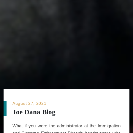
August 27, 2021
Joe Dana Blog
What if you were the administrator at the Immigration