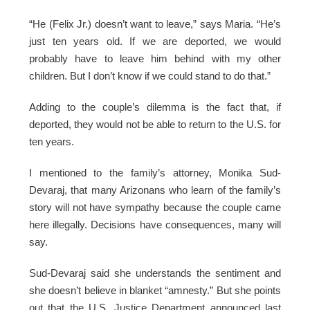
“He (Felix Jr.) doesn’t want to leave,” says Maria. “He’s
just ten years old. If we are deported, we would
probably have to leave him behind with my other
children. But I don’t know if we could stand to do that.”
Adding to the couple’s dilemma is the fact that, if
deported, they would not be able to return to the U.S. for
ten years.
I mentioned to the family’s attorney, Monika Sud-
Devaraj, that many Arizonans who learn of the family’s
story will not have sympathy because the couple came
here illegally. Decisions have consequences, many will
say.
Sud-Devaraj said she understands the sentiment and
she doesn’t believe in blanket “amnesty.” But she points
out that the U.S. Justice Department announced last