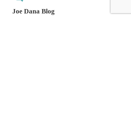
Joe Dana Blog
Related Posts
.