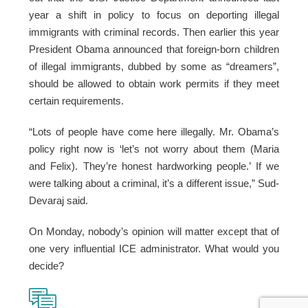
year a shift in policy to focus on deporting illegal
immigrants with criminal records. Then earlier this year
President Obama announced that foreign-born children
of illegal immigrants, dubbed by some as “dreamers”,
should be allowed to obtain work permits if they meet
certain requirements.
“Lots of people have come here illegally. Mr. Obama’s
policy right now is ‘let’s not worry about them (Maria
and Felix). They’re honest hardworking people.’ If we
were talking about a criminal, it’s a different issue,” Sud-
Devaraj said.
On Monday, nobody’s opinion will matter except that of
one very influential ICE administrator. What would you
decide?