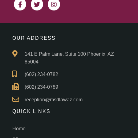
OUR ADDRESS
141 E Palm Lane, Suite 100 Phoenix, AZ
85004
(602) 234-0782
(602) 234-0789
reception@msdlawaz.com
QUICK LINKS
Home