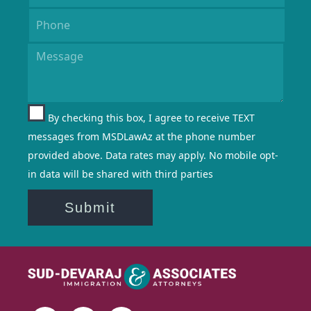
By checking this box, I agree to receive TEXT
messages from MSDLawAz at the phone number
provided above. Data rates may apply. No mobile opt-
in data will be shared with third parties