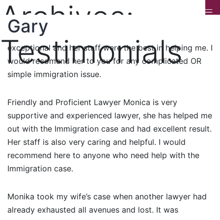
Archives:
Dr Kumar
Anonymous
Gary
Best Immigration Attorney I have been to many
Immigration and other attorneys but Monika is
Testimonials
exceptional and her staff were the best in helping me. I
would recomend her to you for any complicated OR
simple immigration issue.
Friendly and Proficient Lawyer Monica is very
supportive and experienced lawyer, she has helped me
out with the Immigration case and had excellent result.
Her staff is also very caring and helpful. I would
recommend here to anyone who need help with the
Immigration case.
Monika took my wife’s case when another lawyer had
already exhausted all avenues and lost. It was