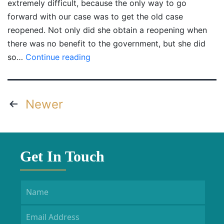
extremely difficult, because the only way to go
forward with our case was to get the old case
reopened. Not only did she obtain a reopening when
there was no benefit to the government, but she did
Gary
so…
Continue reading
Posts
Newer
navigation
Get In Touch